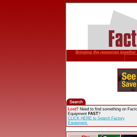
Bringing the resources together f
Lost?
Need to find something on Fact
Equipment
FAST
?
CLICK HERE to Search Factory
Equipment.