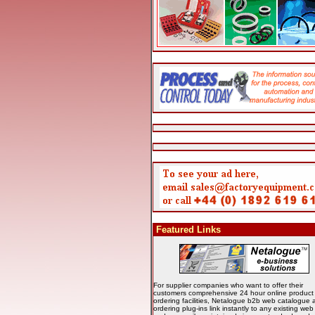
Featured Links
For supplier companies who want to offer their
customers comprehensive 24 hour online product
ordering facilities, Netalogue b2b web catalogue 
ordering plug-ins link instantly to any existing we