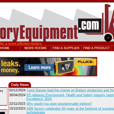
or a more efficient factory.
02/12/2024
Turck Banner lead the charge on Battery production and Hy
ory
30/04/2024
RS releases Environment, Health and Safety industry report 
Excellence’ 2024
22/11/2023
Why would you want programmable lighting?
23/10/2023
ABB factory celebrates 50 years at the forefront of sustaina
technologies