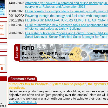
14/03/2023
Affordable yet powerful automated end-of-line packaging in 
everyone at Robotics and Automation 2023
12/01/2023
Fluke reveals four simple steps to preventing costly motor f
09/11/2022
Powering through the energy and fuel crisis with integrated 
03/10/2022
HELPING UK MANUFACTURERS CLIMB THE AUTOMAT
21/09/2022
Fluke to showcase new cleantech tools and approaches for
efficiency and safety at Light + Building
20/09/2022
Our sister publication Process and Control Today's Q&A int
Sanid Usanovic, Senior Technical Sales Manager for Fluke
“Products talk to Products, Systems talk to people”, the systems
objectives.
Behind every product request there is, or should be, a business objectiv
objective we often end up “just papering over the cracks”. Here we wil
approach to working in unison with customers to achieve their business
<Continued Here...>
and
b page