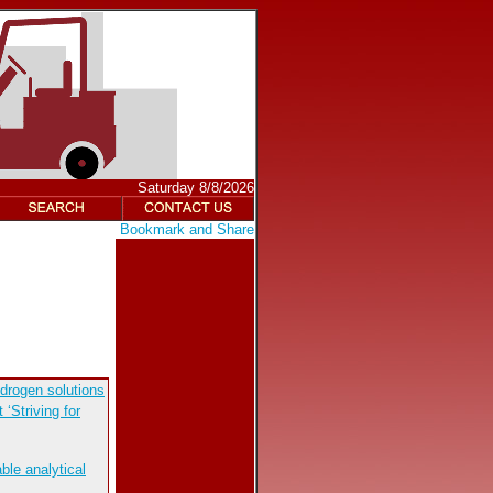
Saturday 8/8/2026
drogen solutions
‘Striving for
ble analytical