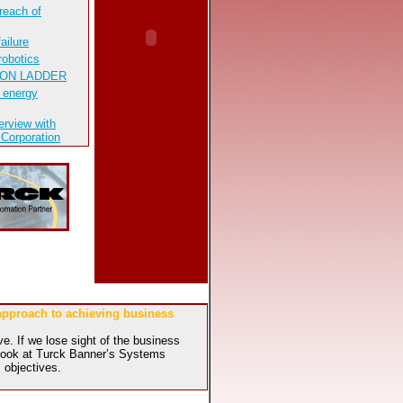
reach of
ailure
robotics
ION LADDER
 energy
erview with
 Corporation
 approach to achieving business
e. If we lose sight of the business
l look at Turck Banner’s Systems
 objectives.